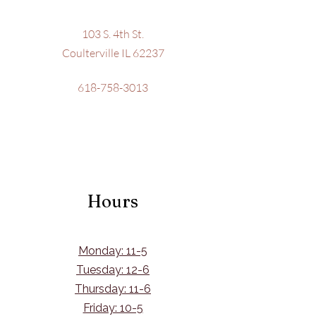
103 S. 4th St.
Coulterville IL 62237
618-758-3013
Hours
Monday: 11-5
Tuesday: 12-6
Thursday: 11-6
Friday: 10-5