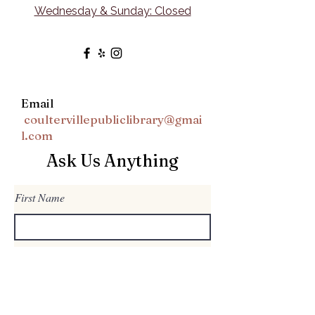
Wednesday & Sunday: Closed
Email
coultervillepubliclibrary@gmai
l.com
Ask Us Anything
First Name
Last Name
Email