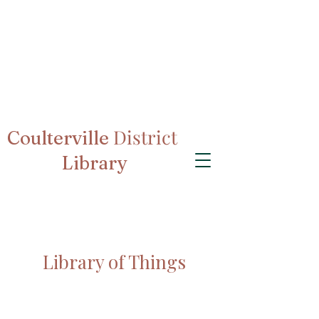
District
Coulterville
Library
Library of Things