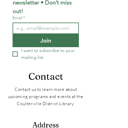
newsletter • Don’t miss 
out!
Email
*
Join
I want to subscribe to your 
mailing list.
Contact
Contact us to learn more about
upcoming programs and events at the
Coulterville District Library.
Address