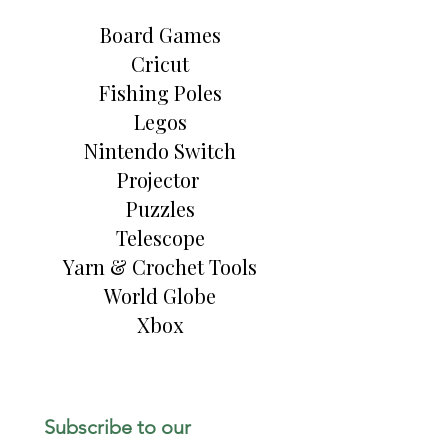
Board Games
Cricut
Fishing Poles
Legos
Nintendo Switch
Projector
Puzzles
Telescope
Yarn & Crochet Tools
World Globe
Xbox
Subscribe to our 