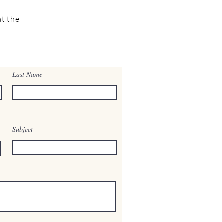
t the
Last Name
Subject