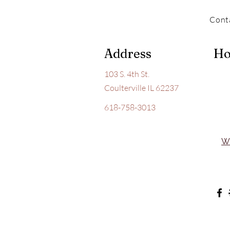
Cont
Address
Ho
103 S. 4th St.
Coulterville IL 62237
618-758-3013
W