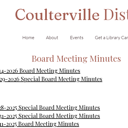
Dis
Coulterville
Home
About
Events
Get a Library Ca
Board Meeting Minutes
14-2026 Board Meeting Minutes
29-2026 Special Board Meeting Minutes
28-2025 Special Board Meeting Minutes
31-2025 Special Board Meeting Minutes
11-2025 Board Meeting Minutes