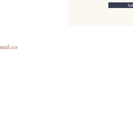
Su
mail.co