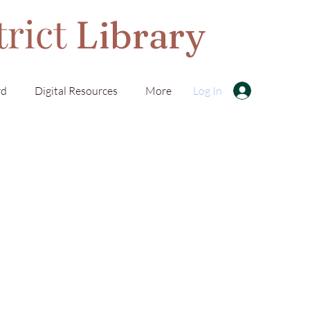
trict
Library
rd
Digital Resources
More
Log In