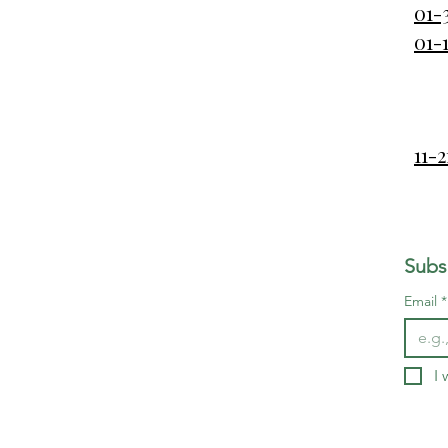
01-
01-
11-
Subs
Email
*
I 