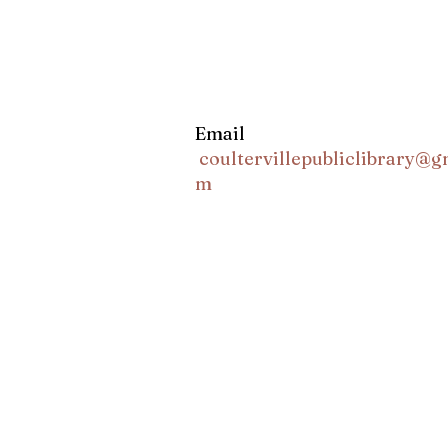
Email
coultervillepubliclibrary@g
m