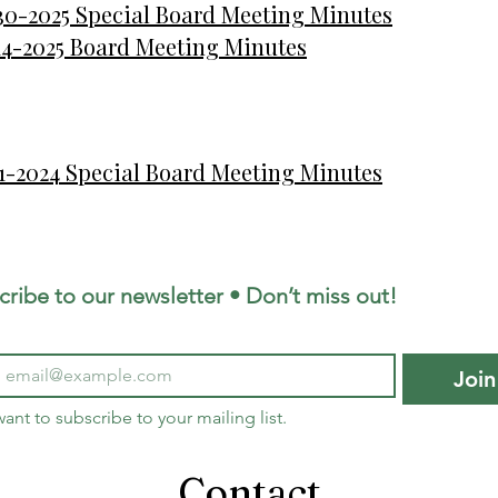
30-2025 Special Board Meeting Minutes
14-2025 Board Meeting Minutes
21-2024 Special Board Meeting Minutes
cribe to our newsletter • Don’t miss out!
Join
want to subscribe to your mailing list.
Contact