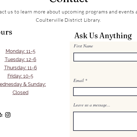
act us to learn more about upcoming programs and events a
Coulterville District Library.
urs
Ask Us Anything
First Name
Monday: 11-5
Tuesday: 12-6
Thursday: 11-6
Friday: 10-5
Email
ednesday & Sunday:
Closed
Leave us a message...