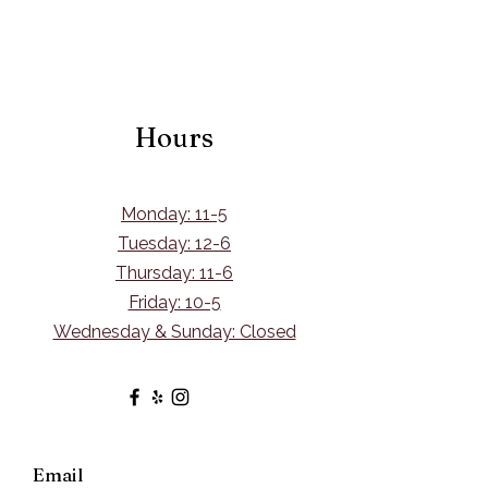
Hours
Monday: 11-5
Tuesday: 12-6
Thursday: 11-6
Friday: 10-5
Wednesday & Sunday: Closed
Email