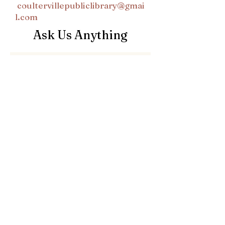
coultervillepubliclibrary@gmai
l.com
Ask Us Anything
First Name
Last Name
Email
Subject
Leave us a message...