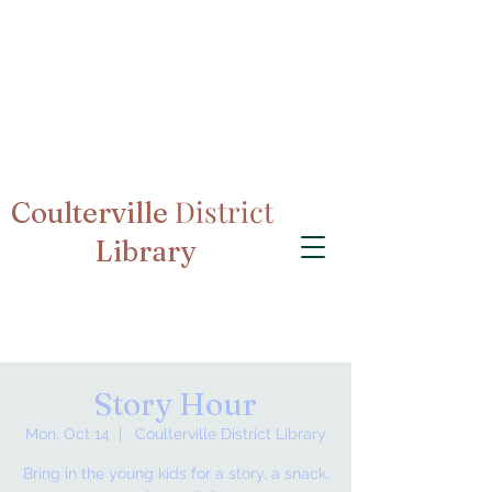
District
Coulterville
Library
Story Hour
Mon, Oct 14
  |  
Coulterville District Library
Bring in the young kids for a story, a snack,