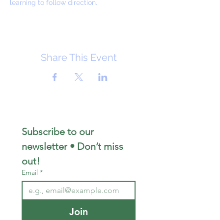
learning to follow direction.
Share This Event
Subscribe to our 
newsletter • Don’t miss 
out!
Email
*
Join