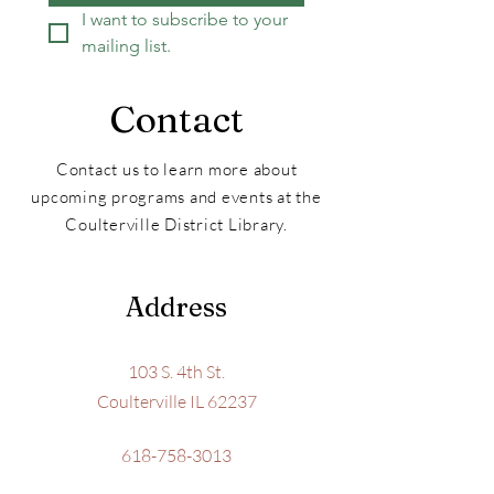
I want to subscribe to your 
mailing list.
Contact
Contact us to learn more about
upcoming programs and events at the
Coulterville District Library.
Address
103 S. 4th St.
Coulterville IL 62237
618-758-3013