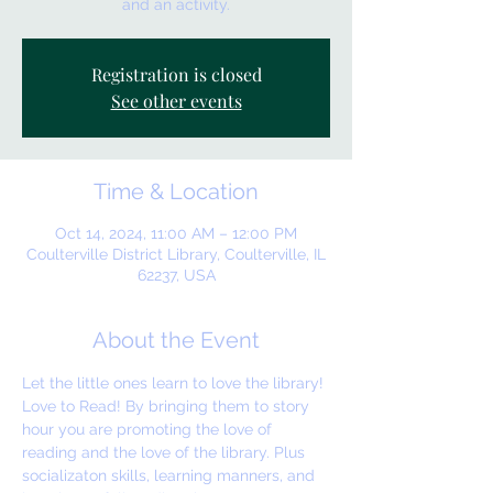
and an activity.
Registration is closed
See other events
Time & Location
Oct 14, 2024, 11:00 AM – 12:00 PM
Coulterville District Library, Coulterville, IL
62237, USA
About the Event
Let the little ones learn to love the library! 
Love to Read! By bringing them to story 
hour you are promoting the love of 
reading and the love of the library. Plus 
socializaton skills, learning manners, and 