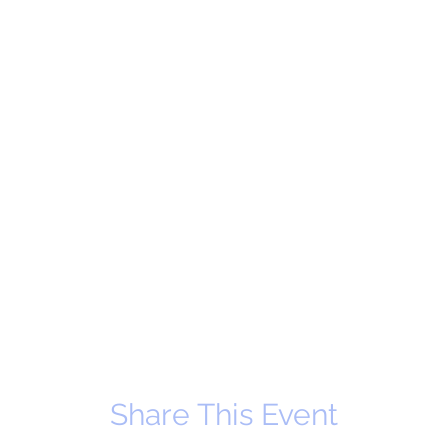
Share This Event