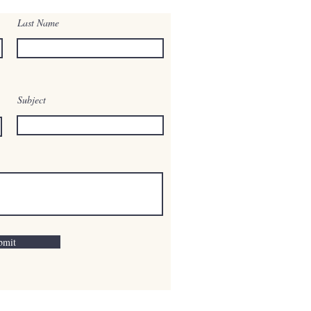
Last Name
Subject
bmit