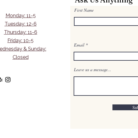
First Name
Monday: 11-5
Tuesday: 12-6
Thursday: 11-6
Friday: 10-5
Email
ednesday & Sunday:
Closed
Leave us a message...
Su