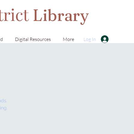
trict
Library
rd
Digital Resources
More
Log In
nds.
ing.