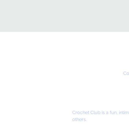
Co
Crochet Club is a fun, in
others.