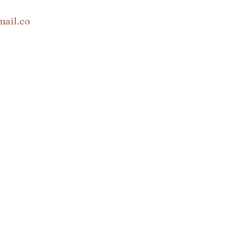
mail.co