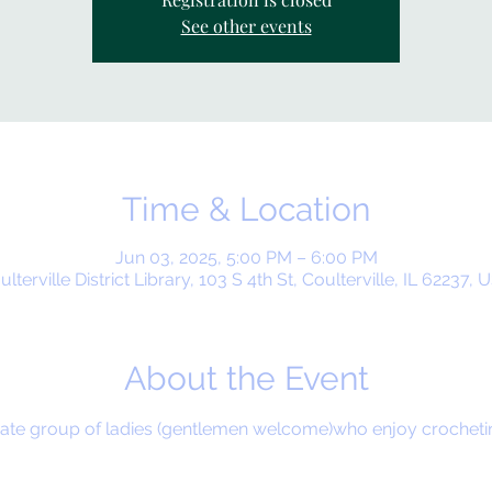
See other events
Time & Location
Jun 03, 2025, 5:00 PM – 6:00 PM
ulterville District Library, 103 S 4th St, Coulterville, IL 62237, 
About the Event
timate group of ladies (gentlemen welcome)who enjoy crochet