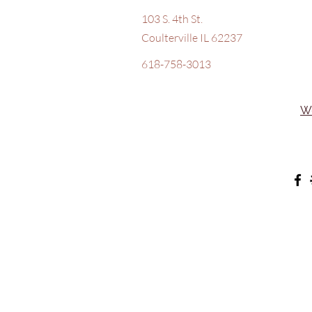
103 S. 4th St.
Coulterville IL 62237
618-758-3013
W