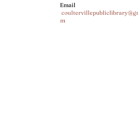
Email
coultervillepubliclibrary@g
m