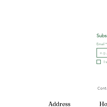
Subs
Email
*
I 
Cont
Address
Ho