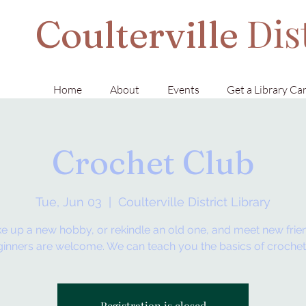
Dis
Coulterville
Home
About
Events
Get a Library Ca
Crochet Club
Tue, Jun 03
  |  
Coulterville District Library
e up a new hobby, or rekindle an old one, and meet new frie
inners are welcome. We can teach you the basics of crochet
Registration is closed