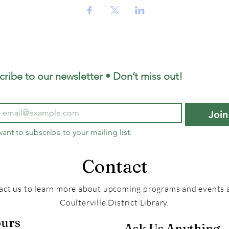
cribe to our newsletter • Don’t miss out!
Join
want to subscribe to your mailing list.
Contact
act us to learn more about upcoming programs and events a
Coulterville District Library.
urs
Ask Us Anything