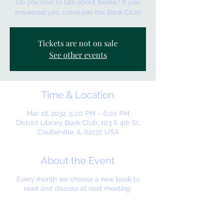
Do you love to talk about books? if you
answered yes, come join the Book Club!
Tickets are not on sale
See other events
Time & Location
Mar 18, 2032, 5:00 PM – 6:00 PM
District Library Book Club, 103 S 4th St,
Coulterville, IL 62237, USA
About the Event
Every month we choose a new book to
read and discuss at next meeting.