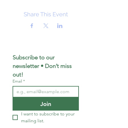
Share This Event
Subscribe to our 
newsletter • Don’t miss 
out!
Email
*
Join
I want to subscribe to your 
mailing list.