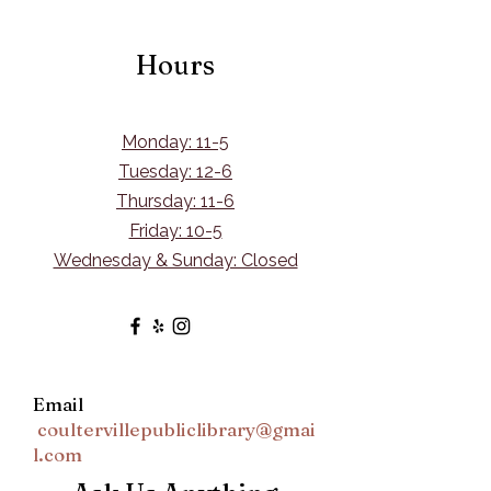
Hours
Monday: 11-5
Tuesday: 12-6
Thursday: 11-6
Friday: 10-5
Wednesday & Sunday: Closed
Email
coultervillepubliclibrary@gmai
l.com