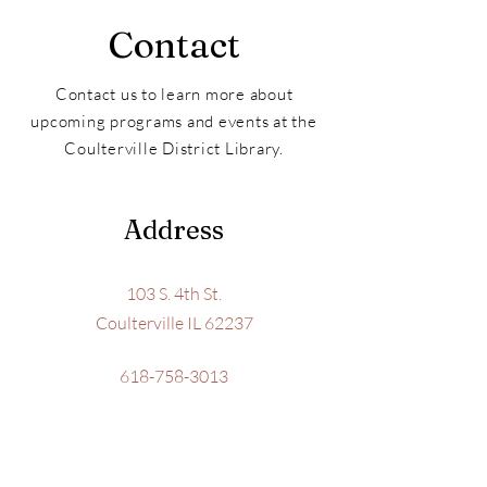
Contact
Contact us to learn more about
upcoming programs and events at the
Coulterville District Library.
Address
103 S. 4th St.
Coulterville IL 62237
618-758-3013