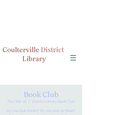
District
Coulterville
Library
Book Club
Thu, Mar 18
  |  
District Library Book Club
Do you love books? Do you love to Read?