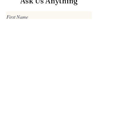
Ask Us Anything
First Name
Last Name
Email
Subject
Leave us a message...