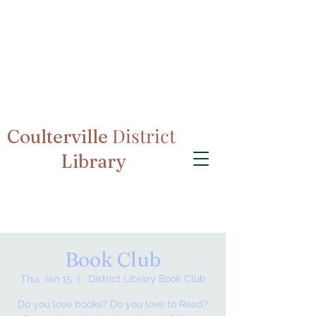
District
Coulterville
Library
Book Club
Thu, Jan 15
  |  
District Library Book Club
Do you love books? Do you love to Read?