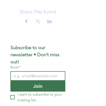
Share This Event
Subscribe to our 
newsletter • Don’t miss 
out!
Email
*
Join
I want to subscribe to your 
mailing list.