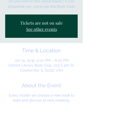
Do you love to talk about books? if you
answered yes, come join the Book Club!
Tickets are not on sale
See other events
Time & Location
Jan 15, 2032, 5:00 PM – 6:00 PM
District Library Book Club, 103 S 4th St,
Coulterville, IL 62237, USA
About the Event
Every month we choose a new book to
read and discuss at next meeting.