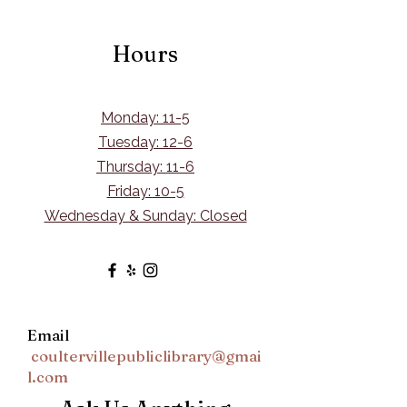
Hours
Monday: 11-5
Tuesday: 12-6
Thursday: 11-6
Friday: 10-5
Wednesday & Sunday: Closed
Email
coultervillepubliclibrary@gmai
l.com