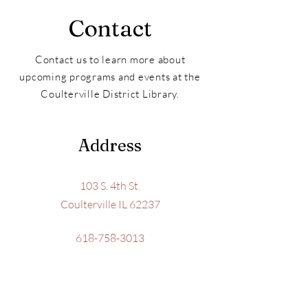
Contact
Contact us to learn more about
upcoming programs and events at the
Coulterville District Library.
Address
103 S. 4th St.
Coulterville IL 62237
618-758-3013