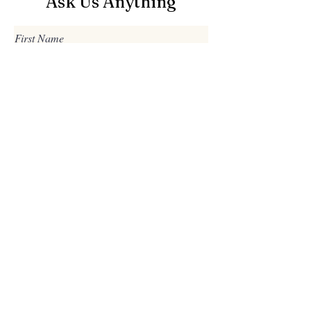
Ask Us Anything
First Name
Last Name
Email
Subject
Leave us a message...