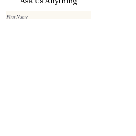
Ask Us Anything
First Name
Last Name
Email
Subject
Leave us a message...