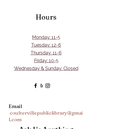
Hours
Monday: 11-5
Tuesday: 12-6
Thursday: 11-6
Friday: 10-5
Wednesday & Sunday: Closed
Email
coultervillepubliclibrary@gmai
l.com