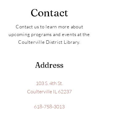
Contact
Contact us to learn more about
upcoming programs and events at the
Coulterville District Library.
Address
103 S. 4th St.
Coulterville IL 62237
618-758-3013