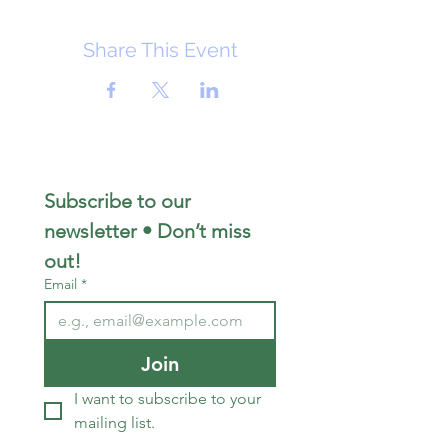
Share This Event
Subscribe to our 
newsletter • Don’t miss 
out!
Email
*
Join
I want to subscribe to your 
mailing list.