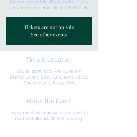
Do you love to talk about books? if you
answered yes, come join the Book Club!
Tickets are not on sale
See other events
Time & Location
Oct 16, 2025, 5:00 PM – 6:00 PM
District Library Book Club, 103 S 4th St,
Coulterville, IL 62237, USA
About the Event
Every month we choose a new book to
read and discuss at next meeting.