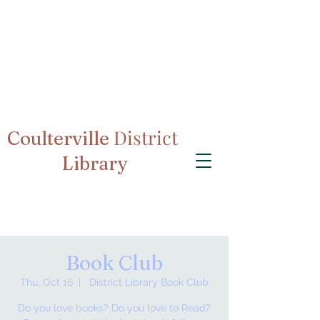
District
Coulterville
Library
Book Club
Thu, Oct 16
  |  
District Library Book Club
Do you love books? Do you love to Read?