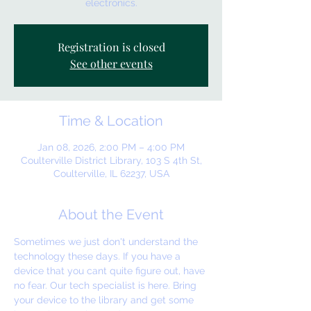
electronics.
Registration is closed
See other events
Time & Location
Jan 08, 2026, 2:00 PM – 4:00 PM
Coulterville District Library, 103 S 4th St,
Coulterville, IL 62237, USA
About the Event
Sometimes we just don't understand the 
technology these days. If you have a 
device that you cant quite figure out, have 
no fear. Our tech specialist is here. Bring 
your device to the library and get some 