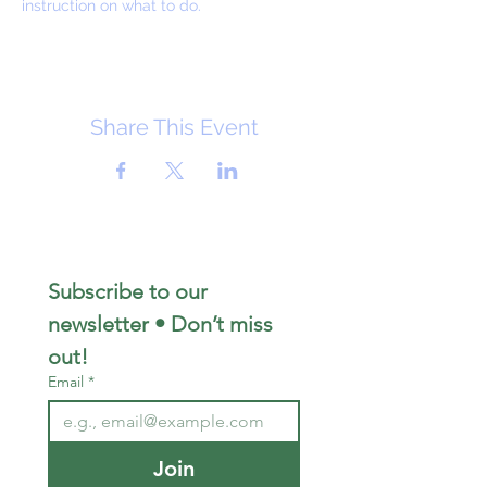
instruction on what to do.
Share This Event
Subscribe to our 
newsletter • Don’t miss 
out!
Email
*
Join