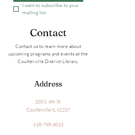
I want to subscribe to your 
mailing list.
Contact
Contact us to learn more about
upcoming programs and events at the
Coulterville District Library.
Address
103 S. 4th St.
Coulterville IL 62237
618-758-3013