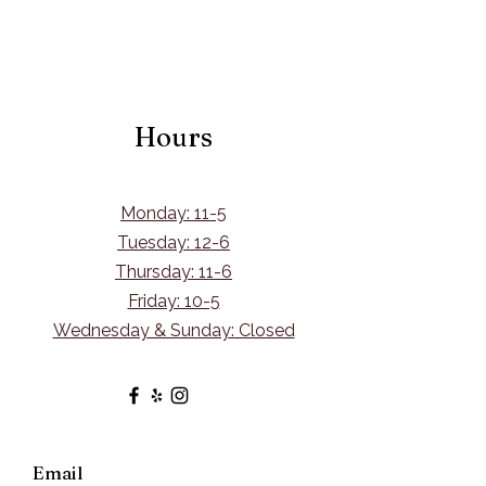
Hours
Monday: 11-5
Tuesday: 12-6
Thursday: 11-6
Friday: 10-5
Wednesday & Sunday: Closed
Email