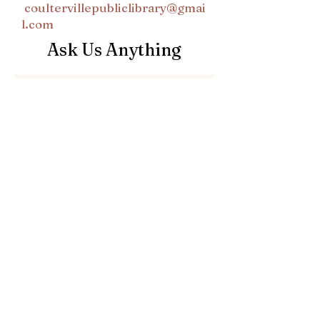
coultervillepubliclibrary@gmai
l.com
Ask Us Anything
First Name
Last Name
Email
Subject
Leave us a message...