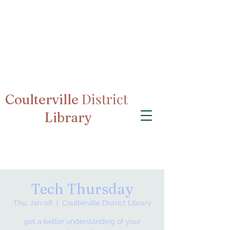
District
Coulterville
Library
Tech Thursday
Thu, Jan 08
  |  
Coulterville District Library
get a better understanding of your