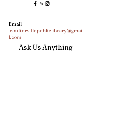
Email
coultervillepubliclibrary@gmai
l.com
Ask Us Anything
First Name
Last Name
Email