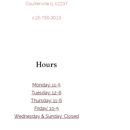
Coulterville IL 62237
618-758-3013
Hours
Monday: 11-5
Tuesday: 12-6
Thursday: 11-6
Friday: 10-5
Wednesday & Sunday: Closed