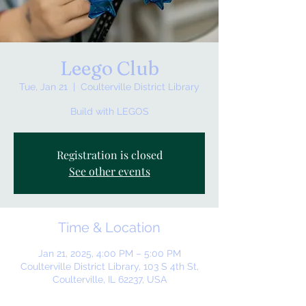
Leego Club
Tue, Jan 21
  |  
Coulterville District Library
Build with LEGOS
Registration is closed
See other events
Time & Location
Jan 21, 2025, 4:00 PM – 5:00 PM
Coulterville District Library, 103 S 4th St,
Coulterville, IL 62237, USA