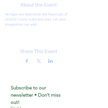
About the Event
All Ages are Welcome! We have Lots of 
LEGOS! Come build and play. Let your 
imagination run wild. 
Share This Event
Subscribe to our 
newsletter • Don’t miss 
out!
Email
*