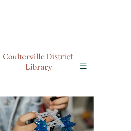
District
Coulterville
Library