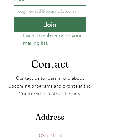
Join
I want to subscribe to your 
mailing list.
Contact
Contact us to learn more about
upcoming programs and events at the
Coulterville District Library.
Address
103 S. 4th St.