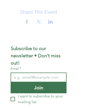
Share This Event
Subscribe to our 
newsletter • Don’t miss 
out!
Email
*
Join
I want to subscribe to your 
mailing list.