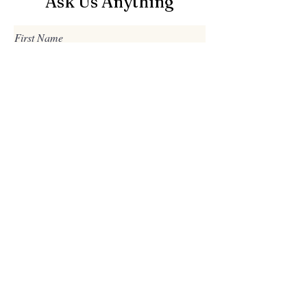
Ask Us Anything
First Name
Last Name
Email
Subject
Leave us a message...