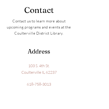
Contact
Contact us to learn more about
upcoming programs and events at the
Coulterville District Library.
Address
103 S. 4th St.
Coulterville IL 62237
618-758-3013