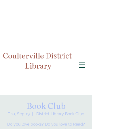
District
Coulterville
Library
Book Club
Thu, Sep 19
  |  
District Library Book Club
Do you love books? Do you love to Read?