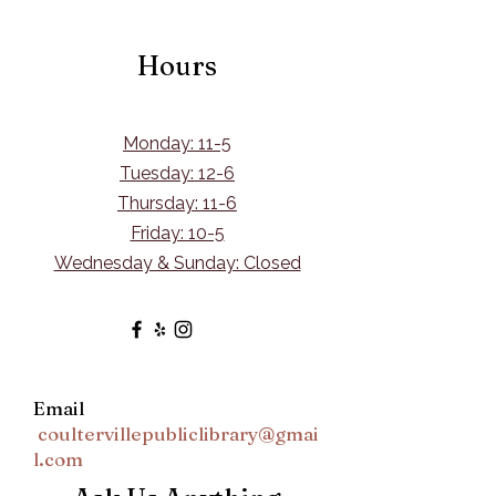
Hours
Monday: 11-5
Tuesday: 12-6
Thursday: 11-6
Friday: 10-5
Wednesday & Sunday: Closed
Email
coultervillepubliclibrary@gmai
l.com