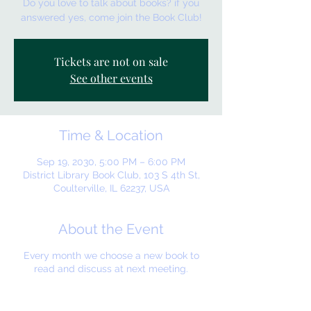
Do you love to talk about books? if you
answered yes, come join the Book Club!
Tickets are not on sale
See other events
Time & Location
Sep 19, 2030, 5:00 PM – 6:00 PM
District Library Book Club, 103 S 4th St,
Coulterville, IL 62237, USA
About the Event
Every month we choose a new book to
read and discuss at next meeting.