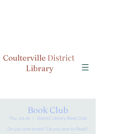
District
Coulterville
Library
Book Club
Thu, Jul 20
  |  
District Library Book Club
Do you love books? Do you love to Read?