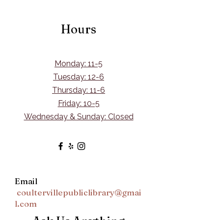
Hours
Monday: 11-5
Tuesday: 12-6
Thursday: 11-6
Friday: 10-5
Wednesday & Sunday: Closed
Email
coultervillepubliclibrary@gmai
l.com