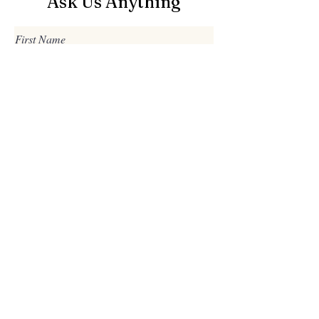
Ask Us Anything
First Name
Last Name
Email
Subject
Leave us a message...