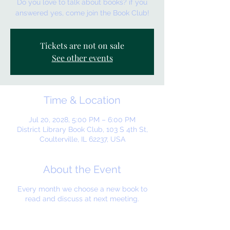
Do you love to talk about books? if you
answered yes, come join the Book Club!
Tickets are not on sale
See other events
Time & Location
Jul 20, 2028, 5:00 PM – 6:00 PM
District Library Book Club, 103 S 4th St,
Coulterville, IL 62237, USA
About the Event
Every month we choose a new book to
read and discuss at next meeting.