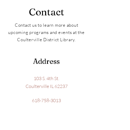
Contact
Contact us to learn more about
upcoming programs and events at the
Coulterville District Library.
Address
103 S. 4th St.
Coulterville IL 62237
618-758-3013