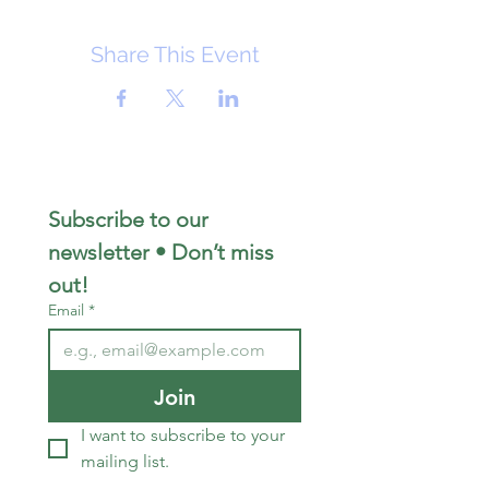
Share This Event
Subscribe to our 
newsletter • Don’t miss 
out!
Email
*
Join
I want to subscribe to your 
mailing list.