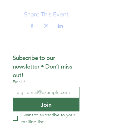
Share This Event
Subscribe to our 
newsletter • Don’t miss 
out!
Email
*
Join
I want to subscribe to your 
mailing list.