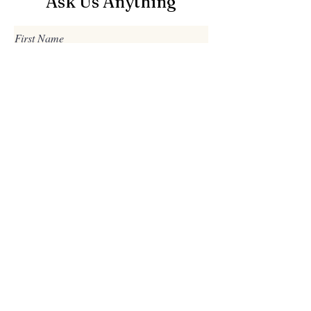
Ask Us Anything
First Name
Last Name
Email
Subject
Leave us a message...