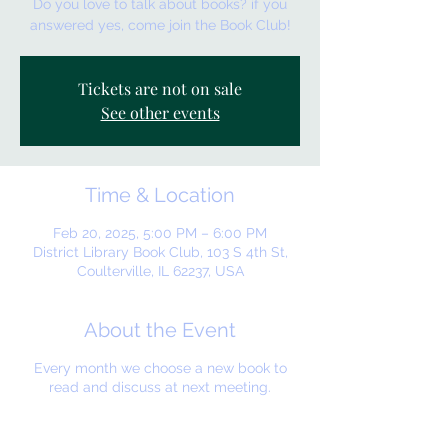
Do you love to talk about books? if you
answered yes, come join the Book Club!
Tickets are not on sale
See other events
Time & Location
Feb 20, 2025, 5:00 PM – 6:00 PM
District Library Book Club, 103 S 4th St,
Coulterville, IL 62237, USA
About the Event
Every month we choose a new book to
read and discuss at next meeting.