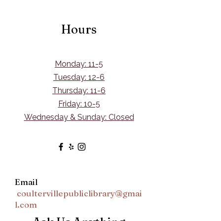
Hours
Monday: 11-5
Tuesday: 12-6
Thursday: 11-6
Friday: 10-5
Wednesday & Sunday: Closed
Email
coultervillepubliclibrary@gmai
l.com