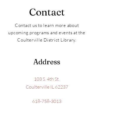
Contact
Contact us to learn more about
upcoming programs and events at the
Coulterville District Library.
Address
103 S. 4th St.
Coulterville IL 62237
618-758-3013