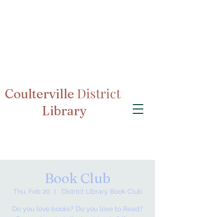
District
Coulterville
Library
Book Club
Thu, Feb 20
  |  
District Library Book Club
Do you love books? Do you love to Read?