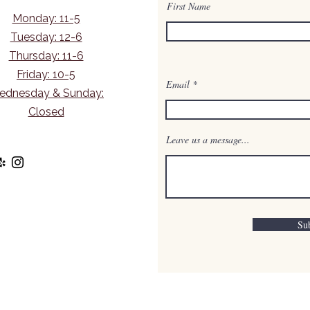
First Name
Monday: 11-5
Tuesday: 12-6
Thursday: 11-6
Friday: 10-5
Email
ednesday & Sunday:
Closed
Leave us a message...
Su