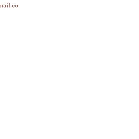
mail.co