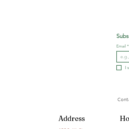
Subs
Email
*
I 
Cont
Address
Ho