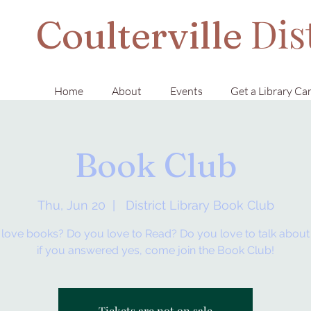
Dis
Coulterville
Home
About
Events
Get a Library Ca
Book Club
Thu, Jun 20
  |  
District Library Book Club
love books? Do you love to Read? Do you love to talk abou
if you answered yes, come join the Book Club!
Tickets are not on sale