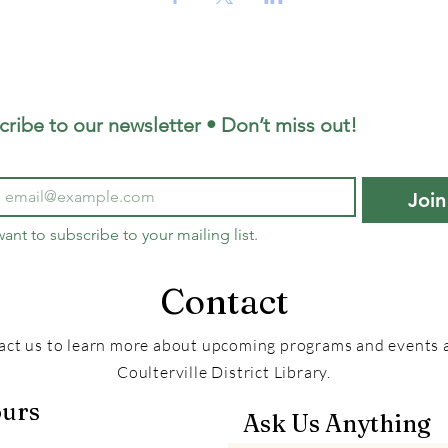
cribe to our newsletter • Don’t miss out!
Join
want to subscribe to your mailing list.
Contact
act us to learn more about upcoming programs and events a
Coulterville District Library.
urs
Ask Us Anything