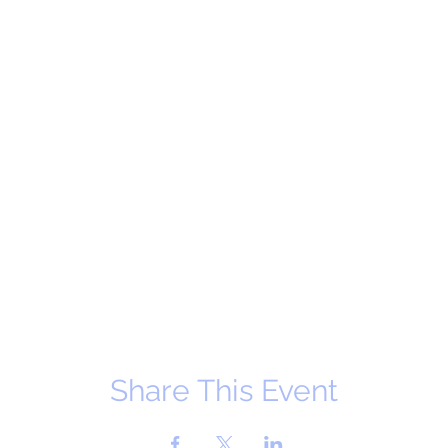
Share This Event