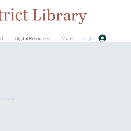
trict
Library
rd
Digital Resources
More
Log In
t books?