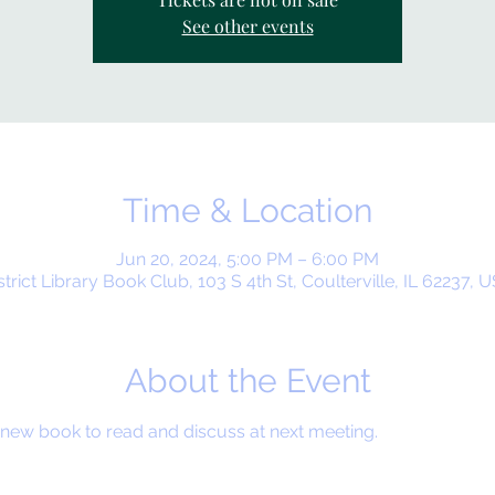
See other events
Time & Location
Jun 20, 2024, 5:00 PM – 6:00 PM
strict Library Book Club, 103 S 4th St, Coulterville, IL 62237, 
About the Event
ew book to read and discuss at next meeting.