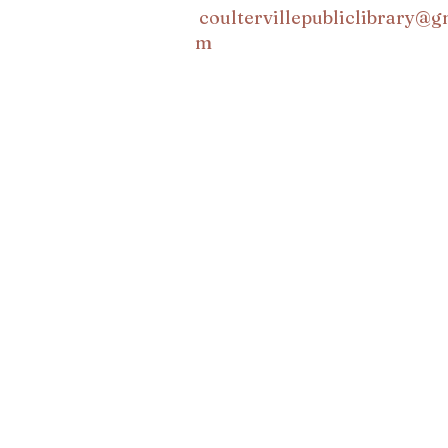
coultervillepubliclibrary@g
m