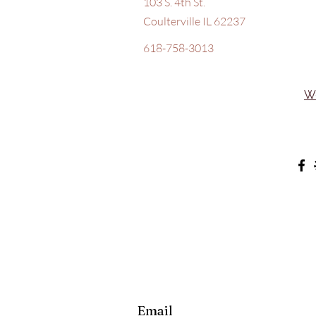
103 S. 4th St.
Coulterville IL 62237
618-758-3013
W
Email