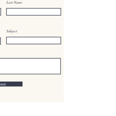
Last Name
Subject
bmit