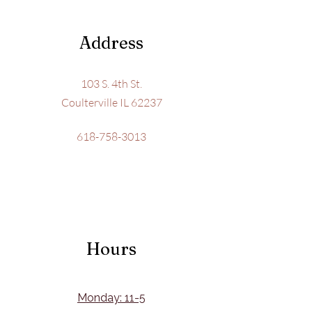
Address
103 S. 4th St.
Coulterville IL 62237
618-758-3013
Hours
Monday: 11-5