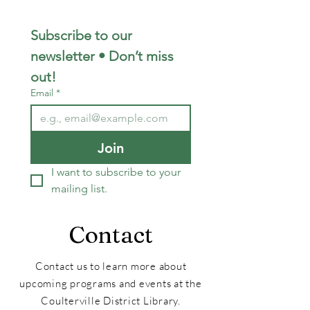
Subscribe to our 
newsletter • Don’t miss 
out!
Email
*
Join
I want to subscribe to your 
mailing list.
Contact
Contact us to learn more about
upcoming programs and events at the
Coulterville District Library.