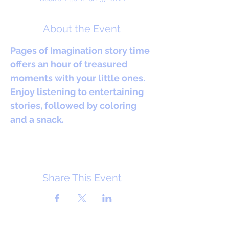
About the Event
Pages of Imagination story time 
offers an hour of treasured 
moments with your little ones. 
Enjoy listening to entertaining 
stories, followed by coloring 
and a snack.
Share This Event