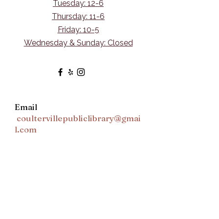
Tuesday: 12-6
Thursday: 11-6
Friday: 10-5
Wednesday & Sunday: Closed
Email
coultervillepubliclibrary@gmai
l.com
Ask Us Anything
First Name
Last Name