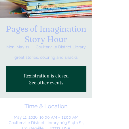
Pages of Imagination
Story Hour
Mon, May 11
  |  
Coulterville District Library
great stories, coloring and snacks
Registration is closed
See other events
Time & Location
May 11, 2026, 10:00 AM – 11:00 AM
Coulterville District Library, 103 S 4th St,
Coulterville, IL 62237, USA