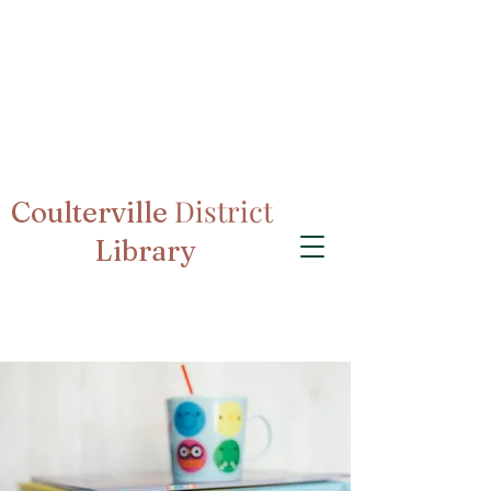
District
Coulterville
Library