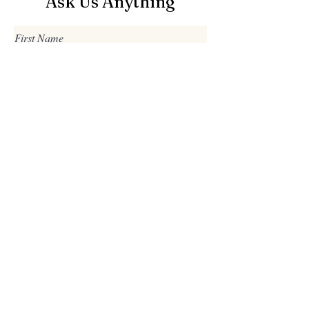
Ask Us Anything
First Name
Last Name
Email
Subject
Leave us a message...