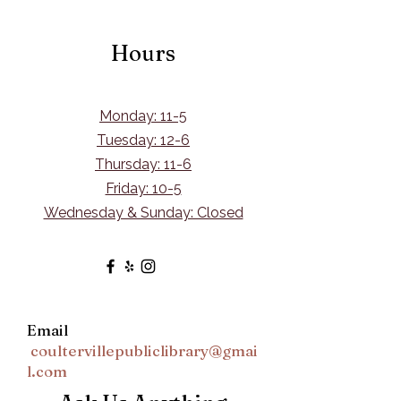
Hours
Monday: 11-5
Tuesday: 12-6
Thursday: 11-6
Friday: 10-5
Wednesday & Sunday: Closed
Email
coultervillepubliclibrary@gmai
l.com