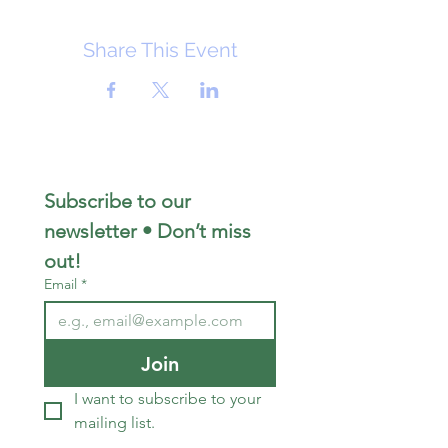
Share This Event
Subscribe to our 
newsletter • Don’t miss 
out!
Email
*
Join
I want to subscribe to your 
mailing list.