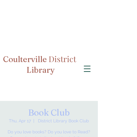
District
Coulterville
Library
Book Club
Thu, Apr 17
  |  
District Library Book Club
Do you love books? Do you love to Read?