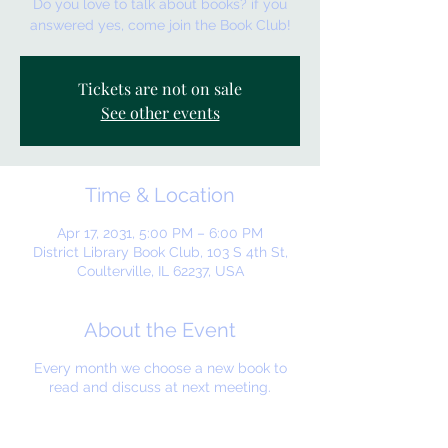
Do you love to talk about books? if you
answered yes, come join the Book Club!
Tickets are not on sale
See other events
Time & Location
Apr 17, 2031, 5:00 PM – 6:00 PM
District Library Book Club, 103 S 4th St,
Coulterville, IL 62237, USA
About the Event
Every month we choose a new book to
read and discuss at next meeting.