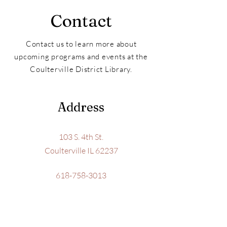
Contact
Contact us to learn more about
upcoming programs and events at the
Coulterville District Library.
Address
103 S. 4th St.
Coulterville IL 62237
618-758-3013