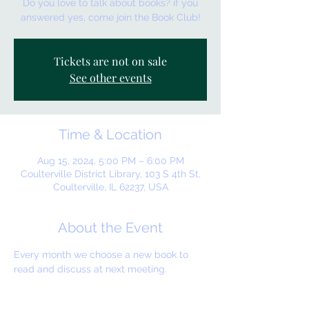
Do you love to talk about books? if you
answered yes, come join the Book Club!
Tickets are not on sale
See other events
Time & Location
Aug 15, 2024, 5:00 PM – 6:00 PM
Coulterville District Library, 103 S 4th St,
Coulterville, IL 62237, USA
About the Event
Every month we choose a new book to 
read and discuss at next meeting.