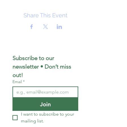
Share This Event
Subscribe to our 
newsletter • Don’t miss 
out!
Email
*
Join
I want to subscribe to your 
mailing list.