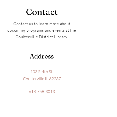
Contact
Contact us to learn more about
upcoming programs and events at the
Coulterville District Library.
Address
103 S. 4th St.
Coulterville IL 62237
618-758-3013