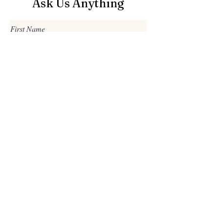
Ask Us Anything
First Name
Last Name
Email
Subject
Leave us a message...