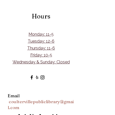
Hours
Monday: 11-5
Tuesday: 12-6
Thursday: 11-6
Friday: 10-5
Wednesday & Sunday: Closed
Email
coultervillepubliclibrary@gmai
l.com