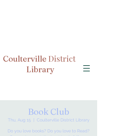
District
Coulterville
Library
Book Club
Thu, Aug 15
  |  
Coulterville District Library
Do you love books? Do you love to Read?